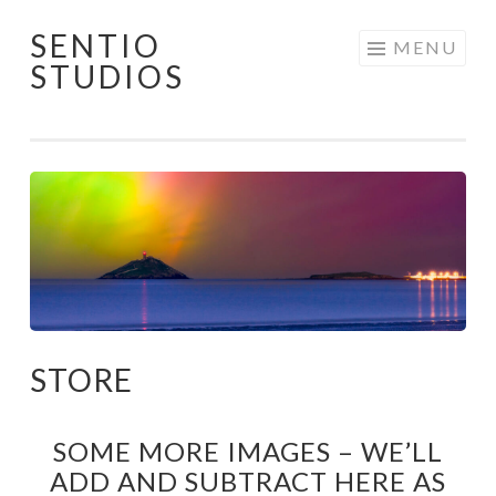
SENTIO
Skip
MENU
STUDIOS
to
content
STORE
SOME MORE IMAGES – WE’LL
ADD AND SUBTRACT HERE AS