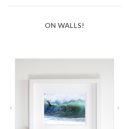
ON WALLS!