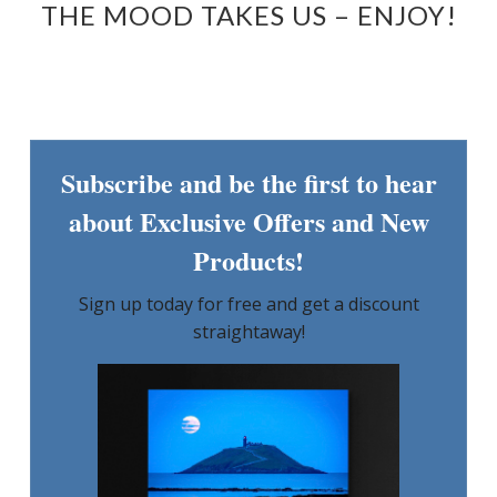
THE MOOD TAKES US – ENJOY!