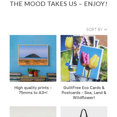
THE MOOD TAKES US – ENJOY!
SORT BY
High quality prints -
GuiltFree Eco Cards &
75mms to A3+!
Postcards - Sea, Land &
Wildflower!