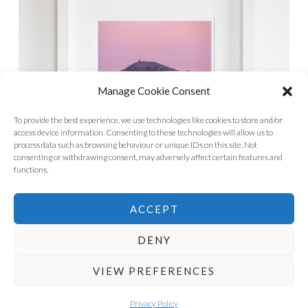
Manage Cookie Consent
To provide the best experience, we use technologies like cookies to store and/or
access device information. Consenting to these technologies will allow us to
process data such as browsing behaviour or unique IDs on this site. Not
consenting or withdrawing consent, may adversely affect certain features and
functions.
ACCEPT
DENY
VIEW PREFERENCES
PROUDLY POWERED BY WORDPRESS
THEME: SKETCH BY
WORDPRESS.COM
.
Privacy Policy