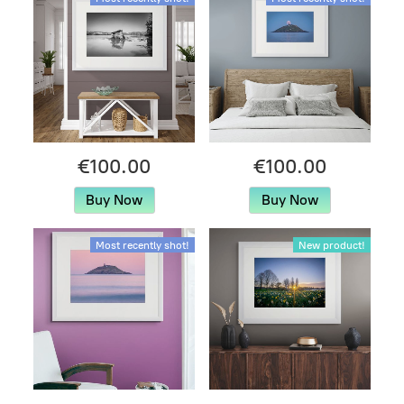
€100.00
€100.00
Buy Now
Buy Now
Most recently shot!
New product!