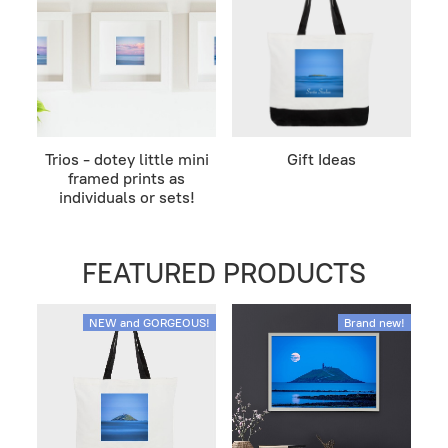
Trios - dotey little mini
Gift Ideas
framed prints as
individuals or sets!
FEATURED PRODUCTS
NEW and GORGEOUS!
Brand new!