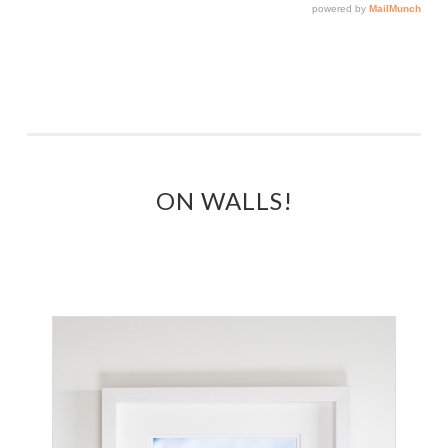
ON WALLS!