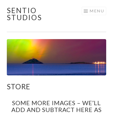
SENTIO
Skip
MENU
STUDIOS
to
content
STORE
SOME MORE IMAGES – WE’LL
ADD AND SUBTRACT HERE AS