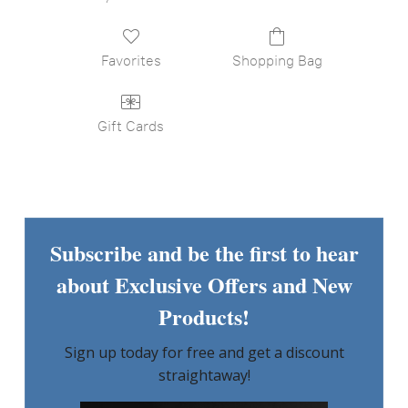
Favorites
Shopping Bag
Gift Cards