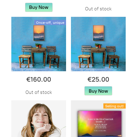
Buy Now
Out of stock
Once-off, unique
€160.00
€25.00
Buy Now
Out of stock
Selling out!