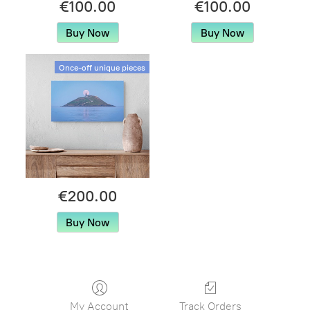
€100.00
€100.00
Buy Now
Buy Now
Once-off unique pieces
€200.00
Buy Now
My Account
Track Orders