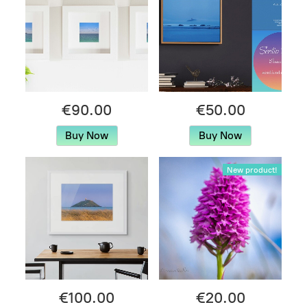
€90.00
€50.00
Buy Now
Buy Now
New product!
€100.00
€20.00