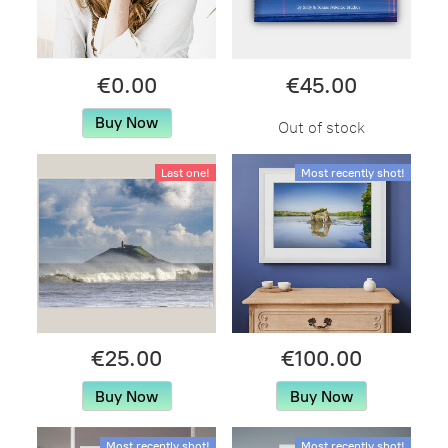
€0.00
€45.00
Buy Now
Out of stock
Last one!
Most recently shot!
€25.00
€100.00
Buy Now
Buy Now
Most recently shot!
Most recently shot!