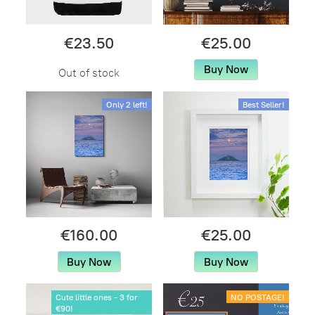
€23.50
€25.00
Buy Now
Out of stock
Only 2 left!
Best Seller!
€160.00
€25.00
Buy Now
Buy Now
Cute little ones - 3 for
NO POSTAGE!
€90!