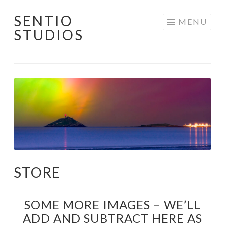
SENTIO
Skip
MENU
STUDIOS
to
content
STORE
SOME MORE IMAGES – WE’LL
ADD AND SUBTRACT HERE AS