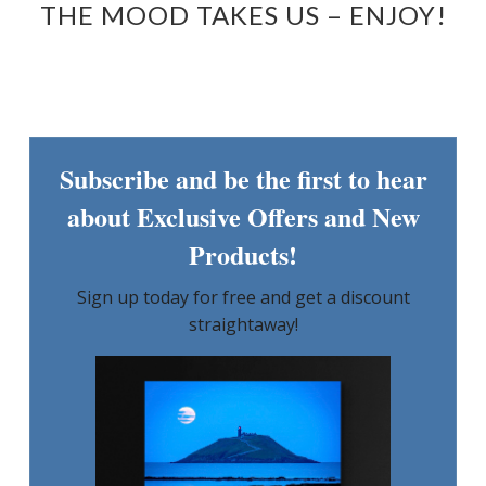
THE MOOD TAKES US – ENJOY!