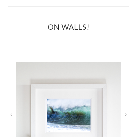
ON WALLS!